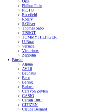
Oris
Philipp Plein
PICTO
Rosefield
Rotary
S.Oliver
Thomas Sabo
TISSOT
TOMMY HILFIGER
U-Boat
Versace
Victorinox
Zeppelin
Pánske
Alpina
AVI-8
Bauhaus
Beco
Bering
Bulova
Carl von Zeyten
CASIO
Cerruti 1881
CITIZEN
Claude Bernard