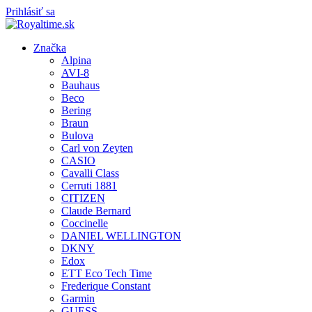
Prihlásiť sa
Značka
Alpina
AVI-8
Bauhaus
Beco
Bering
Braun
Bulova
Carl von Zeyten
CASIO
Cavalli Class
Cerruti 1881
CITIZEN
Claude Bernard
Coccinelle
DANIEL WELLINGTON
DKNY
Edox
ETT Eco Tech Time
Frederique Constant
Garmin
GUESS