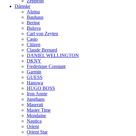
Zeppelin
Dámske
Alpina
Bauhaus
Bering
Bulova
Carl von Zeyten
Casio
Citizen
Claude Bernard
DANIEL WELLINGTON
DKNY
Frederique Constant
Garmin
GUESS
Hanowa
HUGO BOSS
Iron Annie
Junghans
Maserati
Master Time
Mondaine
Nautica
Orient
Orient Star