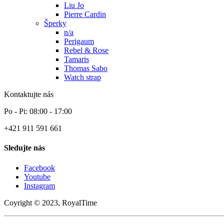
Liu Jo
Pierre Cardin
Šperky
n/a
Perigaum
Rebel & Rose
Tamaris
Thomas Sabo
Watch strap
Kontaktujte nás
Po - Pi: 08:00 - 17:00
+421 911 591 661
Sledujte nás
Facebook
Youtube
Instagram
Coyright © 2023, RoyalTime