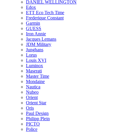
DANIEL WELLINGTON
Edox
ETT Eco Tech Time
Frederique Constant
Garmin
GUESS
Iron Annie
Jacques Lemans
JDM Military
Junghans
Lorus
Louis XVI
Luminox
Maserati
Master Time
Mondaine
Nautica
Nubeo
Orient
Orient Star
Oris
Paul Design
Philipp Plein
PICTO
Police