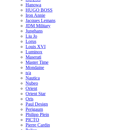
Hanowa
HUGO BOSS
Iron Annie
Jacques Lemans
JDM Military
Junghans
Liu Jo
Lorus
Louis XVI
Luminox
Maserati
Master Time
Mondaine
n/a
Nautica
Nubeo
Orient
Orient Star
Oris
Paul Design
Perigaum
Philipp Plein
PICTO
Pierre Cardin