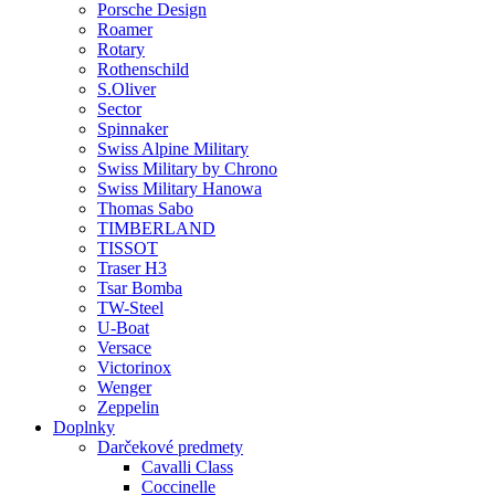
Porsche Design
Roamer
Rotary
Rothenschild
S.Oliver
Sector
Spinnaker
Swiss Alpine Military
Swiss Military by Chrono
Swiss Military Hanowa
Thomas Sabo
TIMBERLAND
TISSOT
Traser H3
Tsar Bomba
TW-Steel
U-Boat
Versace
Victorinox
Wenger
Zeppelin
Doplnky
Darčekové predmety
Cavalli Class
Coccinelle