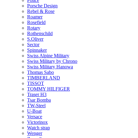
Police
Porsche Design
Rebel & Rose
Roamer
Rosefield
Rotary
Rothenschild
S.Oliver
Sector
Spinnaker
Swiss Alpine Military
Swiss Military by Chrono
Swiss Military Hanowa
Thomas Sabo
TIMBERLAND
TISSOT
TOMMY HILFIGER
Traser H3
Tsar Bomba
TW-Steel
U-Boat
Versace
Victorinox
Watch strap
Wenger