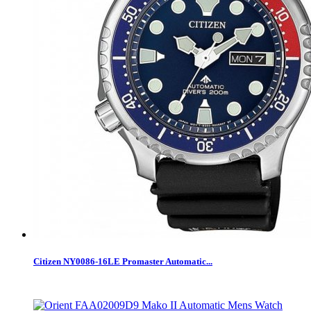
Citizen NY0086-16LE Promaster Automatic...