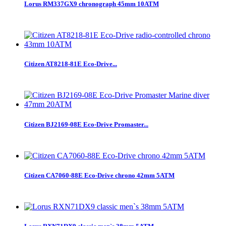
Lorus RM337GX9 chronograph 45mm 10ATM
Citizen AT8218-81E Eco-Drive...
Citizen BJ2169-08E Eco-Drive Promaster...
Citizen CA7060-88E Eco-Drive chrono 42mm 5ATM