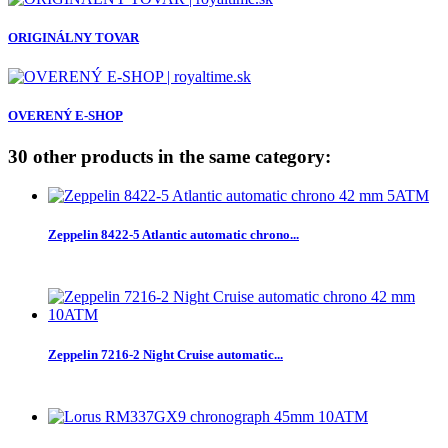
ORIGINÁLNY TOVAR
OVERENÝ E-SHOP
30 other products in the same category:
Zeppelin 8422-5 Atlantic automatic chrono...
Zeppelin 7216-2 Night Cruise automatic...