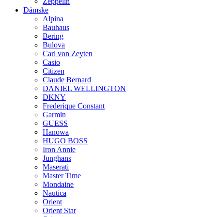
Zeppelin
Dámske
Alpina
Bauhaus
Bering
Bulova
Carl von Zeyten
Casio
Citizen
Claude Bernard
DANIEL WELLINGTON
DKNY
Frederique Constant
Garmin
GUESS
Hanowa
HUGO BOSS
Iron Annie
Junghans
Maserati
Master Time
Mondaine
Nautica
Orient
Orient Star