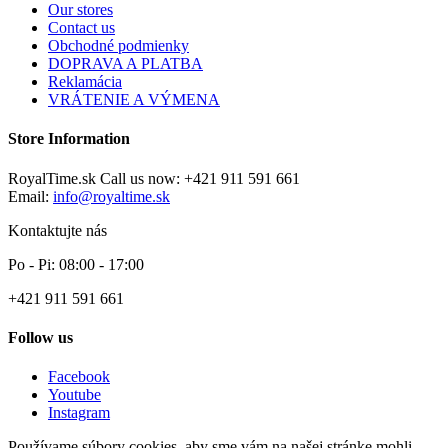
Our stores
Contact us
Obchodné podmienky
DOPRAVA A PLATBA
Reklamácia
VRÁTENIE A VÝMENA
Store Information
RoyalTime.sk
Call us now:
+421 911 591 661
Email:
info@royaltime.sk
Kontaktujte nás
Po - Pi: 08:00 - 17:00
+421 911 591 661
Follow us
Facebook
Youtube
Instagram
Používame súbory cookies, aby sme vám na našej stránke mohli