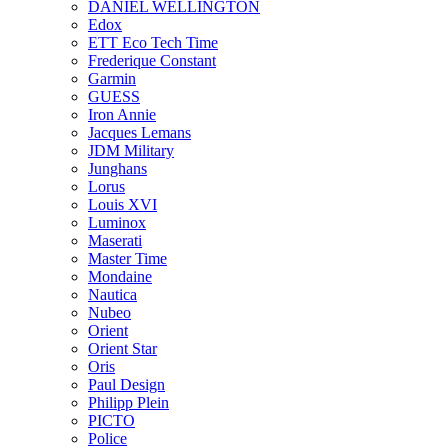
DANIEL WELLINGTON
Edox
ETT Eco Tech Time
Frederique Constant
Garmin
GUESS
Iron Annie
Jacques Lemans
JDM Military
Junghans
Lorus
Louis XVI
Luminox
Maserati
Master Time
Mondaine
Nautica
Nubeo
Orient
Orient Star
Oris
Paul Design
Philipp Plein
PICTO
Police