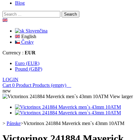
Blog
Search
Slovenčina
English
Česky
Currency :
EUR
Euro (EUR)
Pound (GBP)
LOGIN
Cart
0
Product
Products
(empty)
new
View larger
>
Pánske
>
Victorinox 241884 Maverick men`s 43mm 10ATM
Victorinox 241884 Maverick