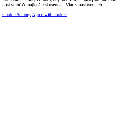
poskytnúť čo najlepšiu skúsenosť. Viac v nastaveniach.
Cookie Settings
Agree with cookies