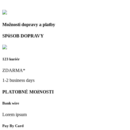
Možnosti dopravy a platby
SPôSOB DOPRAVY
123 kuriér
ZDARMA*
1-2 business days
PLATOBNÉ MOžNOSTI
Bank wire
Lorem ipsum
Pay By Card