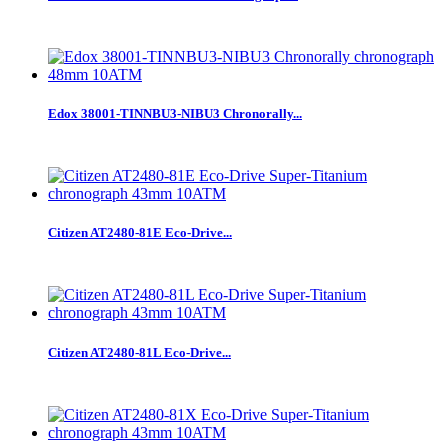
Edox 38001-TINNBU3-NIBU3 Chronorally...
Citizen AT2480-81E Eco-Drive...
Citizen AT2480-81L Eco-Drive...