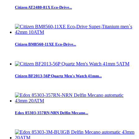
Citizen AT2480-81X Eco-Drive...
Citizen BM8560-11XE Eco-Drive...
Citizen BF2013-56P Quartz Men's Watch 41mm...
Edox 85303-357RN-NRN Delfin Mecano...