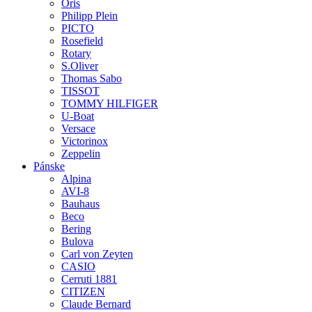
Oris
Philipp Plein
PICTO
Rosefield
Rotary
S.Oliver
Thomas Sabo
TISSOT
TOMMY HILFIGER
U-Boat
Versace
Victorinox
Zeppelin
Pánske
Alpina
AVI-8
Bauhaus
Beco
Bering
Bulova
Carl von Zeyten
CASIO
Cerruti 1881
CITIZEN
Claude Bernard