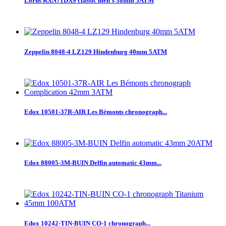
Lorus RXN71DX9 classic men`s 38mm 5ATM
Zeppelin 8048-4 LZ129 Hindenburg 40mm 5ATM
Edox 10501-37R-AIR Les Bémonts chronograph...
Edox 88005-3M-BUIN Delfin automatic 43mm...
Edox 10242-TIN-BUIN CO-1 chronograph...