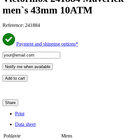
men`s 43mm 10ATM
Reference:
241884
Payment and shipping options*
Notify me when available
Add to cart
Share
Print
Data sheet
Pohlavie
Mens