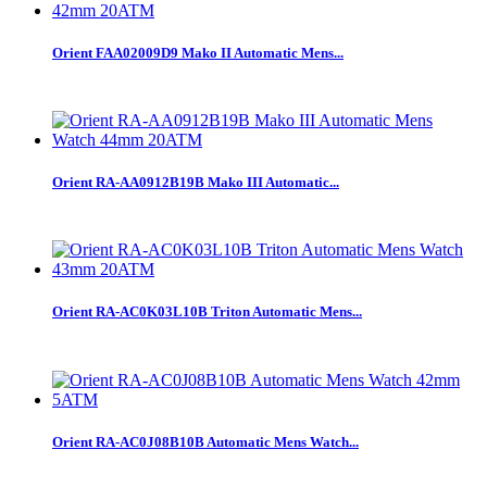
Orient FAA02009D9 Mako II Automatic Mens...
Orient RA-AA0912B19B Mako III Automatic...
Orient RA-AC0K03L10B Triton Automatic Mens...
Orient RA-AC0J08B10B Automatic Mens Watch...