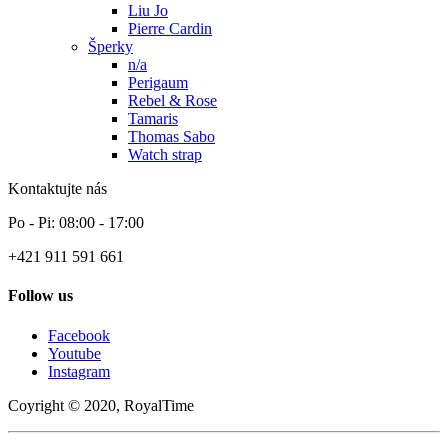
Liu Jo
Pierre Cardin
Šperky
n/a
Perigaum
Rebel & Rose
Tamaris
Thomas Sabo
Watch strap
Kontaktujte nás
Po - Pi: 08:00 - 17:00
+421 911 591 661
Follow us
Facebook
Youtube
Instagram
Coyright © 2020, RoyalTime