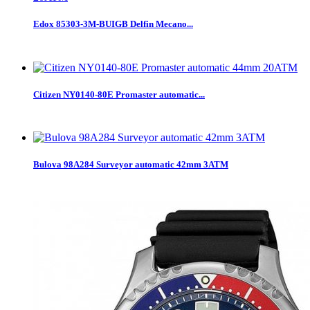
Edox 85303-3M-BUIGB Delfin Mecano...
Citizen NY0140-80E Promaster automatic...
Bulova 98A284 Surveyor automatic 42mm 3ATM