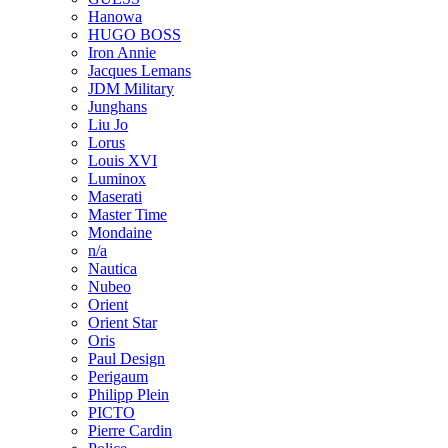
Hanowa
HUGO BOSS
Iron Annie
Jacques Lemans
JDM Military
Junghans
Liu Jo
Lorus
Louis XVI
Luminox
Maserati
Master Time
Mondaine
n/a
Nautica
Nubeo
Orient
Orient Star
Oris
Paul Design
Perigaum
Philipp Plein
PICTO
Pierre Cardin