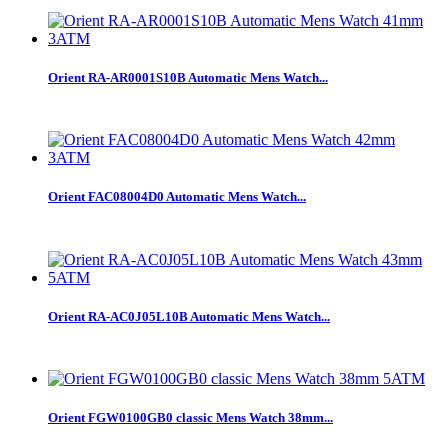
Orient RA-AR0001S10B Automatic Mens Watch...
Orient FAC08004D0 Automatic Mens Watch...
Orient RA-AC0J05L10B Automatic Mens Watch...
Orient FGW0100GB0 classic Mens Watch 38mm...