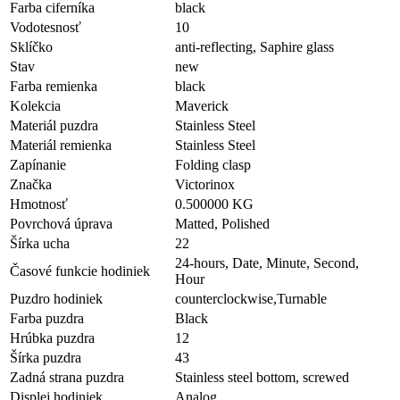
Farba ciferníka
black
Vodotesnosť
10
Sklíčko
anti-reflecting, Saphire glass
Stav
new
Farba remienka
black
Kolekcia
Maverick
Materiál puzdra
Stainless Steel
Materiál remienka
Stainless Steel
Zapínanie
Folding clasp
Značka
Victorinox
Hmotnosť
0.500000 KG
Povrchová úprava
Matted, Polished
Šírka ucha
22
24-hours, Date, Minute, Second,
Časové funkcie hodiniek
Hour
Puzdro hodiniek
counterclockwise,Turnable
Farba puzdra
Black
Hrúbka puzdra
12
Šírka puzdra
43
Zadná strana puzdra
Stainless steel bottom, screwed
Displej hodiniek
Analog