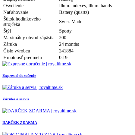
Osvetlenie
Illum. indexes, Illum. hands
Naťahovanie
Battery (quartz)
Štítok hodinkového
Swiss Made
strojčeka
Štýl
Sporty
Maximálny obvod zápästia
200
Záruka
24 months
Číslo výrobcu
241884
Hmotnosť predmetu
0.19
Expresné doručenie
Záruka a servis
DARČEK ZDARMA