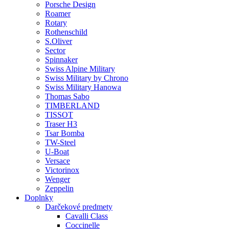
Porsche Design
Roamer
Rotary
Rothenschild
S.Oliver
Sector
Spinnaker
Swiss Alpine Military
Swiss Military by Chrono
Swiss Military Hanowa
Thomas Sabo
TIMBERLAND
TISSOT
Traser H3
Tsar Bomba
TW-Steel
U-Boat
Versace
Victorinox
Wenger
Zeppelin
Doplnky
Darčekové predmety
Cavalli Class
Coccinelle