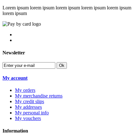
Lorem ipsum lorem ipsum lorem ipsum lorem ipsum lorem ipsum
lorem ipsum
Newsletter
Ok
My account
My orders
My merchandise returns
My credit slips
My addresses
My personal info
My vouchers
Information