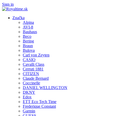
Sign in
Značka
Alpina
AVI-8
Bauhaus
Beco
Bering
Braun
Bulova
Carl von Zeyten
CASIO
Cavalli Class
Cerruti 1881
CITIZEN
Claude Bernard
Coccinelle
DANIEL WELLINGTON
DKNY
Edox
ETT Eco Tech Time
Frederique Constant
Garmin
GUESS