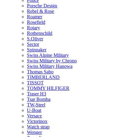
Police
Porsche Design
Rebel & Rose
Roamer
Rosefield
Rotary
Rothenschild
S.Oliver
Sector
Spinnaker
Swiss Alpine Military
Swiss Military by Chrono
Swiss Military Hanowa
Thomas Sabo
TIMBERLAND
TISSOT
TOMMY HILFIGER
Traser H3
Tsar Bomba
TW-Steel
U-Boat
Versace
Victorinox
Watch strap
Wenger