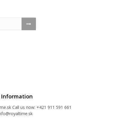
 Information
ime.sk
Call us now:
+421 911 591 661
nfo@royaltime.sk