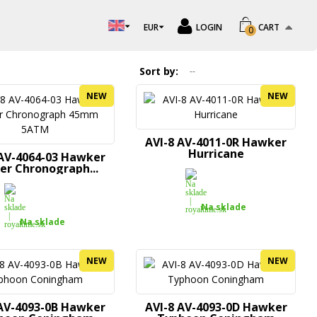
EUR
LOGIN
CART
0
Sort by
--
NEW
NEW
AVI-8 AV-4011-0R Hawker
Hurricane
 AV-4064-03 Hawker
er Chronograph...
Na sklade
Na sklade
NEW
NEW
 AV-4093-0B Hawker
AVI-8 AV-4093-0D Hawker