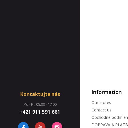
Information
Kontaktujte nás
Our stores
Po - Pi: 08:00 - 17:00
Contact us
+421 911 591 661
Obchodné podmien
DOPRAVA A PLAT