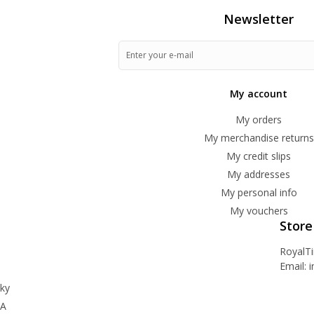
Newsletter
My account
My orders
My merchandise returns
My credit slips
My addresses
My personal info
My vouchers
Store
RoyalT
Email:
i
ky
BA