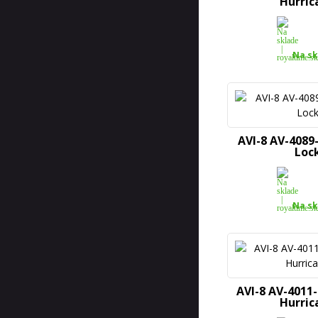
Hurric
Na sk
AVI-8 AV-4089-
Loc
Na sk
AVI-8 AV-4011
Hurric