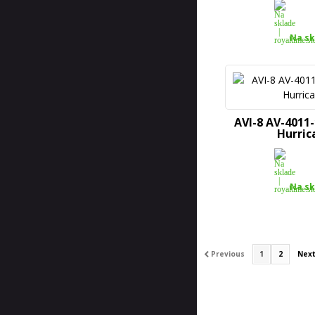
Na sk
AVI-8 AV-4011
Hurric
Na sk
Previous
1
2
Nex