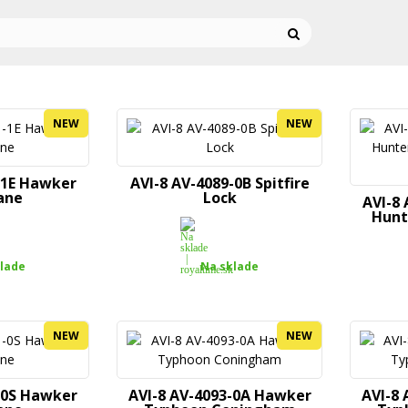
NEW
NEW
-1E Hawker
AVI-8 AV-4089-0B Spitfire
ane
Lock
AVI-8
Hunt
lade
Na sklade
NEW
NEW
-0S Hawker
AVI-8 AV-4093-0A Hawker
AVI-8