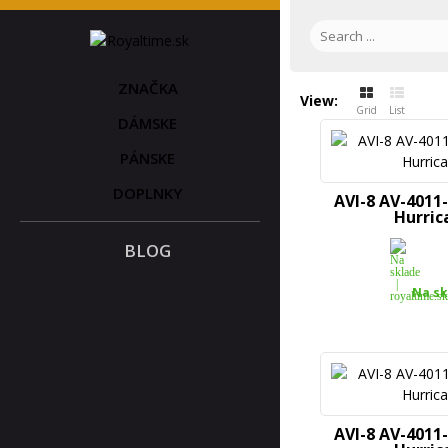
ZNAČKA
View:
Grid
List
DÁMSKE
PÁNSKE
DOPLNKY
AVI-8 AV-4011
Hurric
BLOG
Na sk
AVI-8 AV-4011