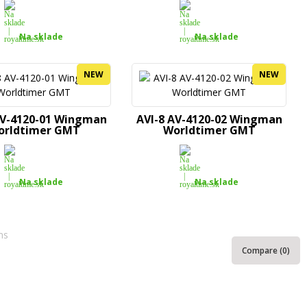
Na sklade
Na sklade
NEW
NEW
AV-4120-01 Wingman
AVI-8 AV-4120-02 Wingman
orldtimer GMT
Worldtimer GMT
Na sklade
Na sklade
ms
Compare (
0
)