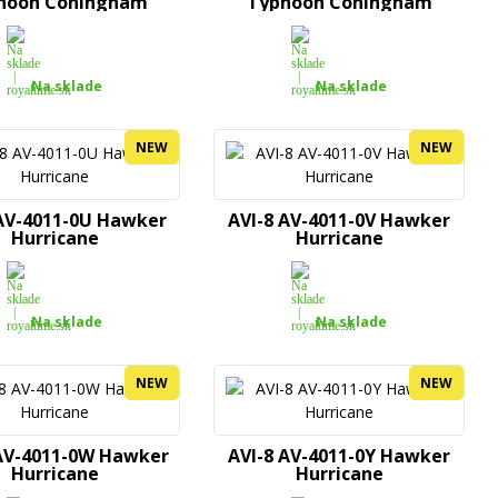
hoon Coningham
Typhoon Coningham
Na sklade
Na sklade
NEW
NEW
 AV-4011-0U Hawker
AVI-8 AV-4011-0V Hawker
Hurricane
Hurricane
Na sklade
Na sklade
NEW
NEW
AV-4011-0W Hawker
AVI-8 AV-4011-0Y Hawker
Hurricane
Hurricane