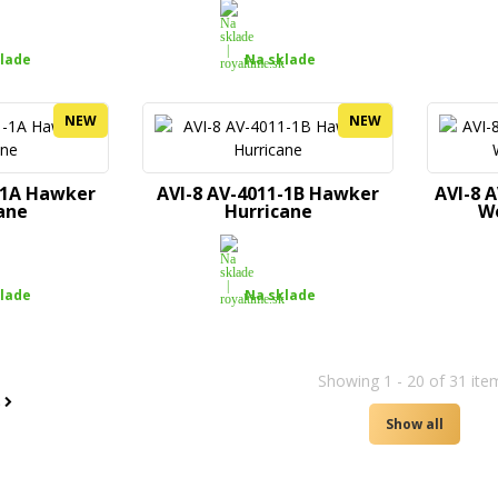
lade
Na sklade
NEW
NEW
-1A Hawker
AVI-8 AV-4011-1B Hawker
AVI-8 
ane
Hurricane
W
lade
Na sklade
Showing 1 - 20 of 31 ite
t
Show all