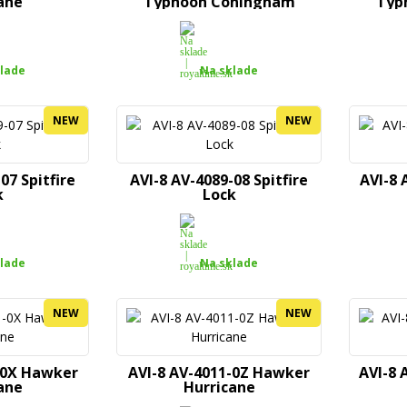
ane
Typhoon Coningham
Typ
lade
Na sklade
NEW
NEW
07 Spitfire
AVI-8 AV-4089-08 Spitfire
AVI-8
k
Lock
lade
Na sklade
NEW
NEW
-0X Hawker
AVI-8 AV-4011-0Z Hawker
AVI-8 
ane
Hurricane