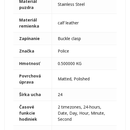
Materiál
Stainless Steel
puzdra
Materiál
calf leather
remienka
Zapínanie
Buckle clasp
Značka
Police
Hmotnosť
0.500000 KG
Povrchová
Matted, Polished
úprava
Šírka ucha
24
Časové
2 timezones, 24-hours,
funkcie
Date, Day, Hour, Minute,
hodiniek
Second