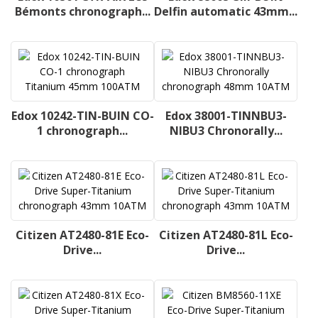
Bémonts chronograph...
Delfin automatic 43mm...
Edox 10242-TIN-BUIN CO-
Edox 38001-TINNBU3-
1 chronograph...
NIBU3 Chronorally...
Citizen AT2480-81E Eco-
Citizen AT2480-81L Eco-
Drive...
Drive...