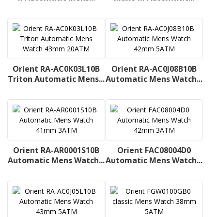
Orient RA-AC0K03L10B
Orient RA-AC0J08B10B
Triton Automatic Mens...
Automatic Mens Watch...
Orient RA-AR0001S10B
Orient FAC08004D0
Automatic Mens Watch...
Automatic Mens Watch...