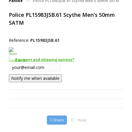
Pánske
Police PL15983JSB.61 Scythe Men's 50mm 5ATM
Police PL15983JSB.61 Scythe Men's 50mm
5ATM
Reference:
PL15983JSB.61
Payment and shipping options*
Notify me when available
Share
Print