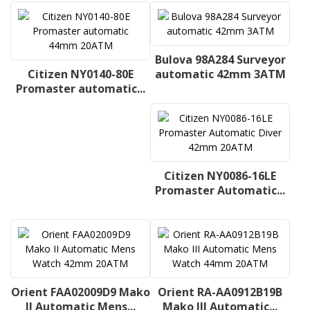
Bulova 98A284 Surveyor
Citizen NY0140-80E
automatic 42mm 3ATM
Promaster automatic...
Citizen NY0086-16LE
Promaster Automatic...
Orient FAA02009D9 Mako
Orient RA-AA0912B19B
II Automatic Mens...
Mako III Automatic...