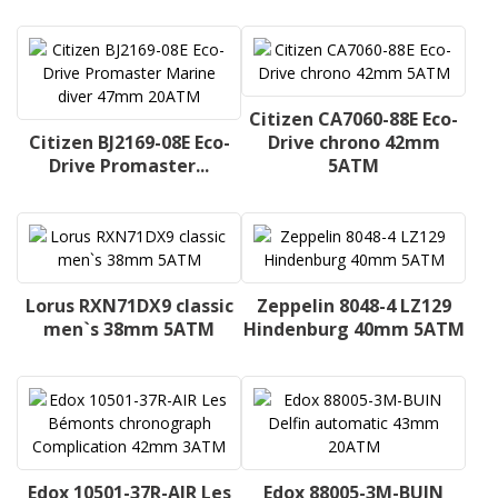
Citizen CA7060-88E Eco-
Citizen BJ2169-08E Eco-
Drive chrono 42mm
Drive Promaster...
5ATM
Lorus RXN71DX9 classic
Zeppelin 8048-4 LZ129
men`s 38mm 5ATM
Hindenburg 40mm 5ATM
Edox 10501-37R-AIR Les
Edox 88005-3M-BUIN