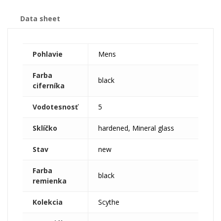
Data sheet
Pohlavie
Mens
Farba
black
ciferníka
Vodotesnosť
5
Sklíčko
hardened, Mineral glass
Stav
new
Farba
black
remienka
Kolekcia
Scythe