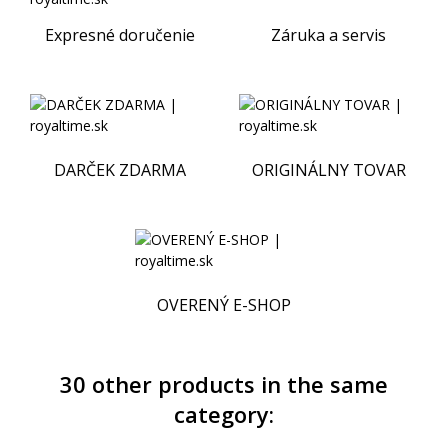
Expresné doručenie
Záruka a servis
DARČEK ZDARMA
ORIGINÁLNY TOVAR
OVERENÝ E-SHOP
30 other products in the same
category: