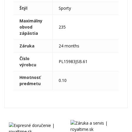
Štýl
Sporty
Maximálny
obvod
235
zápästia
Záruka
24 months
Číslo
PL15983JSB.61
výrobcu
Hmotnosť
0.10
predmetu