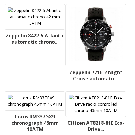
Zeppelin 8422-5 Atlantic
automatic chrono...
Zeppelin 7216-2 Night
Cruise automatic...
Lorus RM337GX9
chronograph 45mm
Citizen AT8218-81E Eco-
10ATM
Drive...