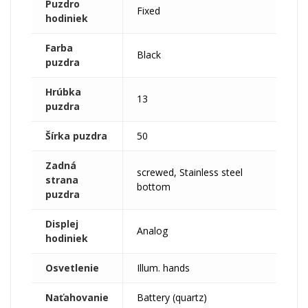
Puzdro
Fixed
hodiniek
Farba
Black
puzdra
Hrúbka
13
puzdra
Šírka puzdra
50
Zadná
screwed, Stainless steel
strana
bottom
puzdra
Displej
Analog
hodiniek
Osvetlenie
Illum. hands
Naťahovanie
Battery (quartz)