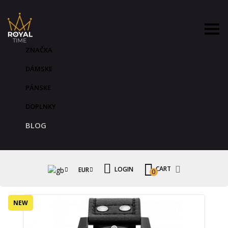
ZNAČKA
DÁMSKE
PÁNSKE
DOPLNKY
BLOG
CART
LOGIN
EUR
0
NEW