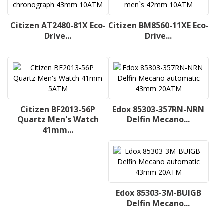
Citizen AT2480-81X Eco-
Citizen BM8560-11XE Eco-
Drive...
Drive...
Citizen BF2013-56P
Edox 85303-357RN-NRN
Quartz Men's Watch
Delfin Mecano...
41mm...
Edox 85303-3M-BUIGB
Delfin Mecano...