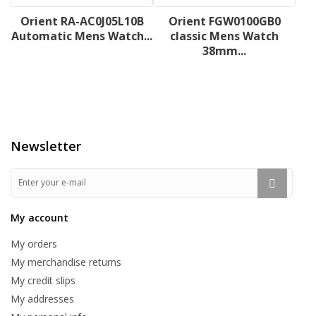
Orient RA-AC0J05L10B
Orient FGW0100GB0
Automatic Mens Watch...
classic Mens Watch
38mm...
Newsletter
My account
My orders
My merchandise returns
My credit slips
My addresses